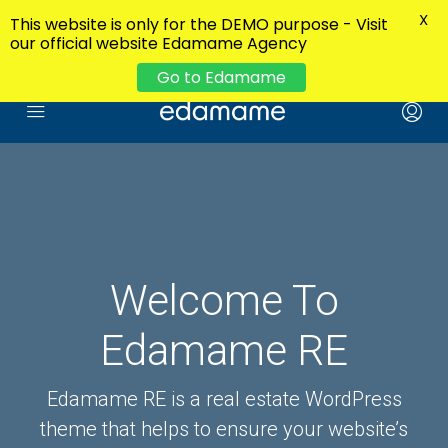
X
This website is only for the DEMO purpose - Visit
our official website Edamame Agency
Go to Edamame
Welcome To
Edamame RE
Edamame RE is a real estate WordPress
theme that helps to ensure your website’s