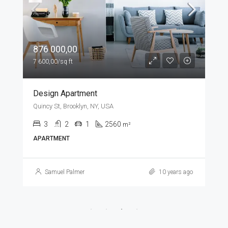
876 000,00
7 600,00/sq ft
Design Apartment
Quincy St, Brooklyn, NY, USA
3
2
1
2560
m²
APARTMENT
Samuel Palmer
10 years ago