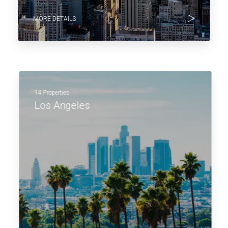
MORE DETAILS
14 Properties
Los Angeles