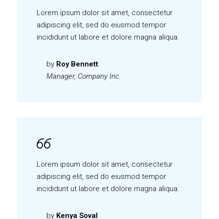
Lorem ipsum dolor sit amet, consectetur
adipiscing elit, sed do eiusmod tempor
incididunt ut labore et dolore magna aliqua.
by
Roy Bennett
Manager, Company Inc.
Lorem ipsum dolor sit amet, consectetur
adipiscing elit, sed do eiusmod tempor
incididunt ut labore et dolore magna aliqua.
by
Kenya Soval