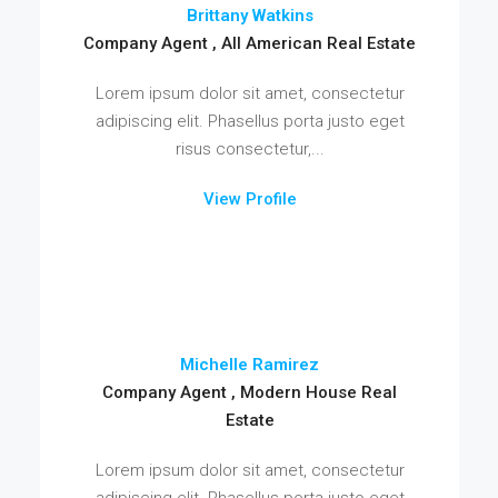
Brittany Watkins
Company Agent , All American Real Estate
Lorem ipsum dolor sit amet, consectetur
adipiscing elit. Phasellus porta justo eget
risus consectetur,...
View Profile
Michelle Ramirez
Company Agent , Modern House Real
Estate
Lorem ipsum dolor sit amet, consectetur
adipiscing elit. Phasellus porta justo eget