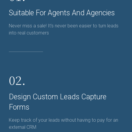
Suitable For Agents And Agencies
Never miss a sale! It's never been easier to turn leads
into real customers
02.
Design Custom Leads Capture
Forms
Keep track of your leads without having to pay for an
external CRM