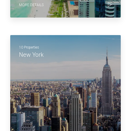
MORE DETAILS
10 Properties
New York