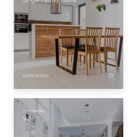
MORE DETAILS
10 Properties
Villa