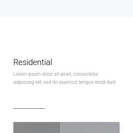
Residential
Lorem ipsum dolor sit amet, consectetur
adipiscing elit, sed do eiusmod tempor incidi dunt