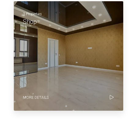
3 Properties
Shop
MORE DETAILS