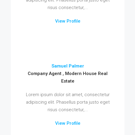
risus consectetur,...
View Profile
Samuel Palmer
Company Agent , Modern House Real
Estate
Lorem ipsum dolor sit amet, consectetur
adipiscing elit. Phasellus porta justo eget
risus consectetur,...
View Profile