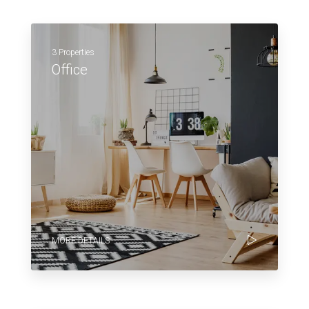
3 Properties
Office
MORE DETAILS