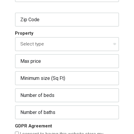
Property
GDPR Agreement
I consent to having this website store my