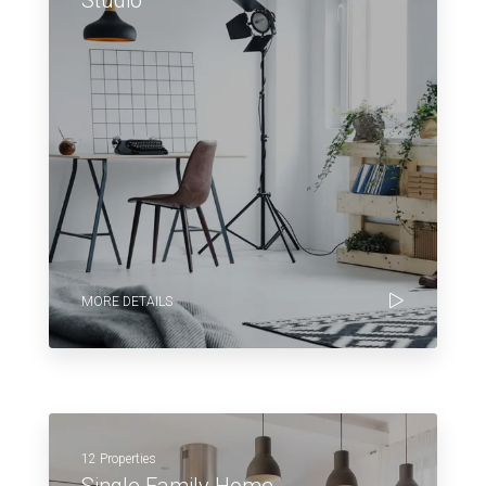
MORE DETAILS
12 Properties
Single Family Home