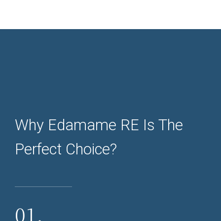
Why Edamame RE Is The
Perfect Choice?
01.