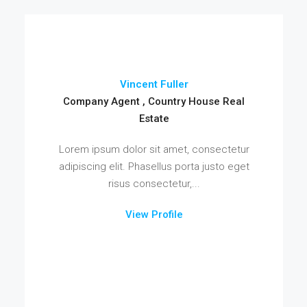
Vincent Fuller
Company Agent , Country House Real
Estate
Lorem ipsum dolor sit amet, consectetur
adipiscing elit. Phasellus porta justo eget
risus consectetur,...
View Profile