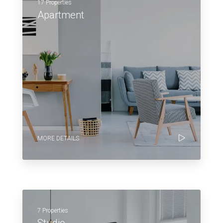
17 Properties
Apartment
MORE DETAILS
7 Properties
Studio