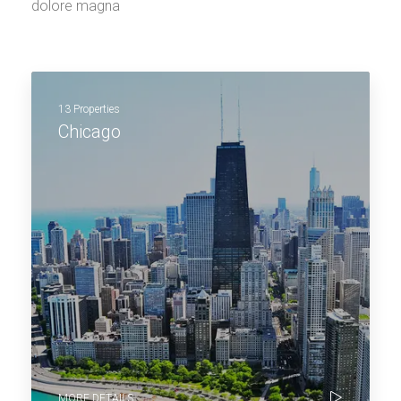
dolore magna
13 Properties
Chicago
MORE DETAILS