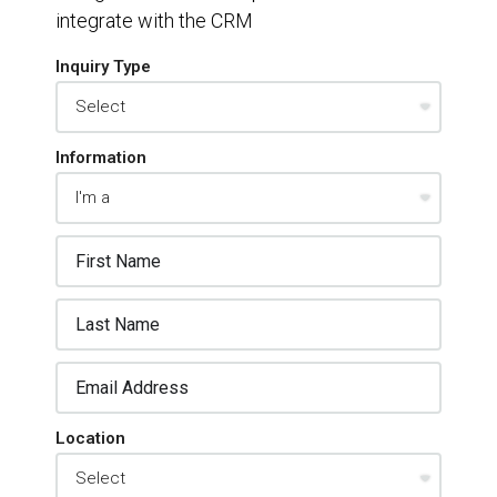
integrate with the CRM
Inquiry Type
Information
Location