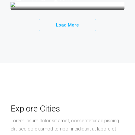
Load More
Explore Cities
Lorem ipsum dolor sit amet, consectetur adipiscing
elit, sed do eiusmod tempor incididunt ut labore et