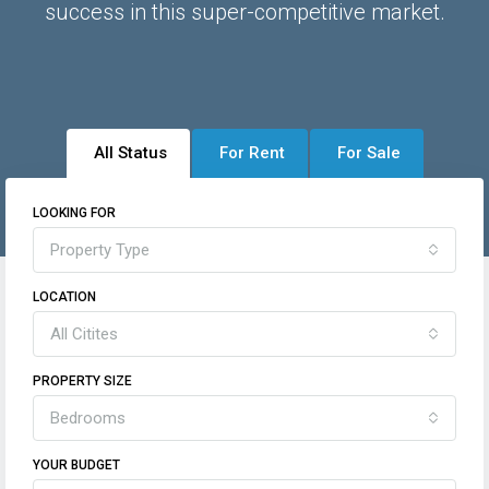
success in this super-competitive market.
All Status
For Rent
For Sale
LOOKING FOR
Property Type
LOCATION
All Citites
PROPERTY SIZE
Bedrooms
YOUR BUDGET