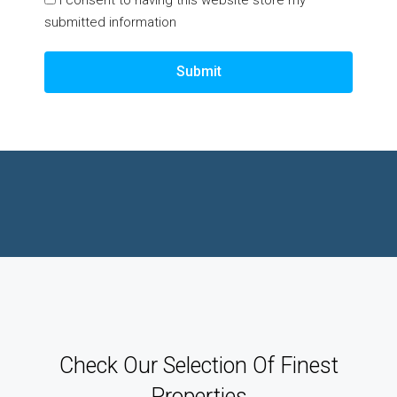
submitted information
Submit
Check Our Selection Of Finest
Properties