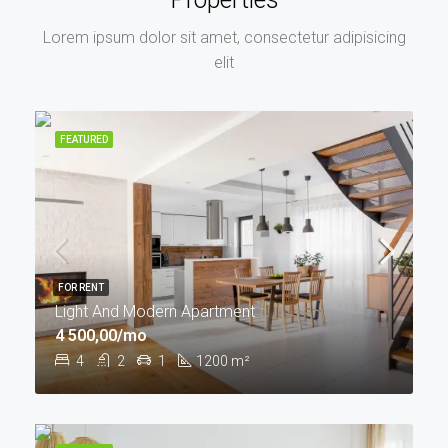
Lorem ipsum dolor sit amet, consectetur adipisicing
elit
FEATURED
FOR RENT
Light And Modern Apartment
4 500,00/mo
4
2
1
1200
m²