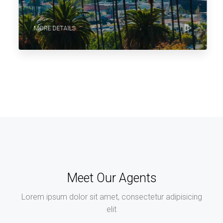
MORE DETAILS
Meet Our Agents
Lorem ipsum dolor sit amet, consectetur adipisicing
elit