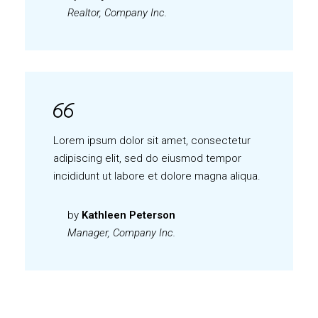
Realtor, Company Inc.
Lorem ipsum dolor sit amet, consectetur
adipiscing elit, sed do eiusmod tempor
incididunt ut labore et dolore magna aliqua.
by
Kathleen Peterson
Manager, Company Inc.