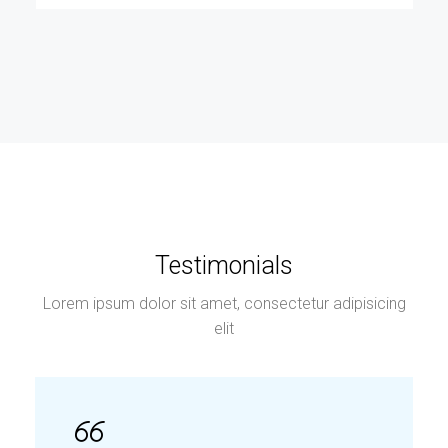
Testimonials
Lorem ipsum dolor sit amet, consectetur adipisicing
elit