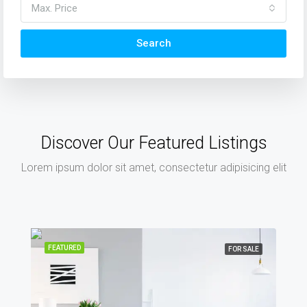
Max. Price
Search
Discover Our Featured Listings
Lorem ipsum dolor sit amet, consectetur adipisicing elit
FEATURED
FOR SALE