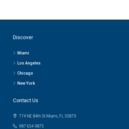
Discover
Miami
Los Angeles
Chicago
New York
Contact Us
774 NE 84th St Miami, FL 33879
987 654 9875