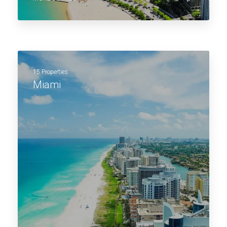
15 Properties
Miami