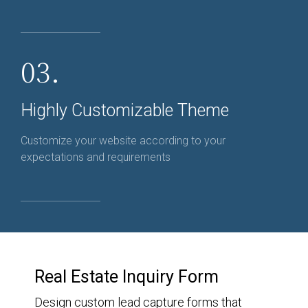
03.
Highly Customizable Theme
Customize your website according to your
expectations and requirements
Real Estate Inquiry Form
Design custom lead capture forms that