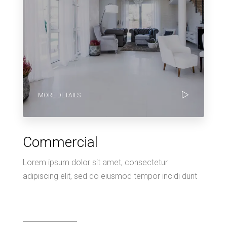
MORE DETAILS
Commercial
Lorem ipsum dolor sit amet, consectetur
adipiscing elit, sed do eiusmod tempor incidi dunt