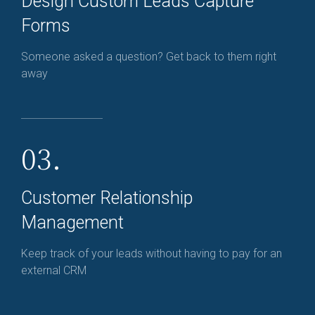
Design Custom Leads Capture
Forms
Someone asked a question? Get back to them right
away
03.
Customer Relationship
Management
Keep track of your leads without having to pay for an
external CRM