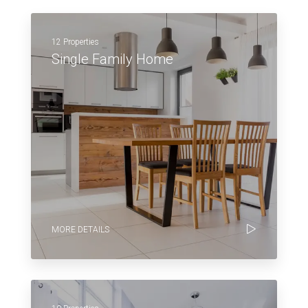
12 Properties
Single Family Home
MORE DETAILS