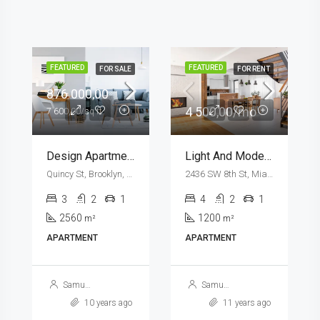
FEATURED
FEATURED
FOR RENT
FOR SALE
876 000,00
11 000,00/mo
7 600,00/sq ft
New Apartment Nice View
Design Apartment
8100 S Ashland Ave, Chicago, IL 60620, USA
Quincy St, Brooklyn, NY, USA
3
1
1
3
2
1
1789
2560
m²
m²
APARTMENT
APARTMENT
Samuel Palmer
Samuel Palmer
10 years ago
10 years ago