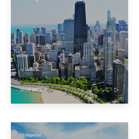
MORE DETAILS
15 Properties