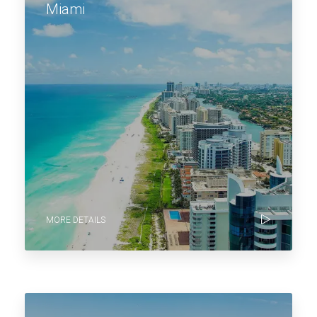
Miami
MORE DETAILS