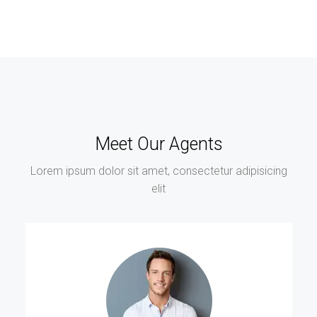
Meet Our Agents
Lorem ipsum dolor sit amet, consectetur adipisicing
elit