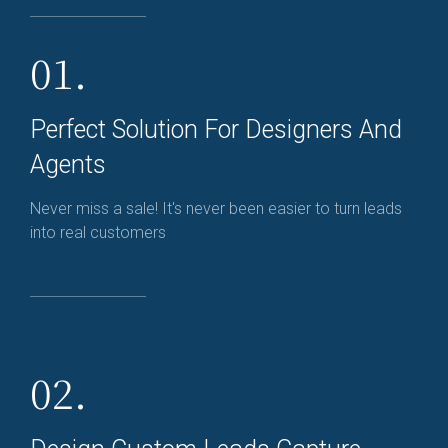
01.
Perfect Solution For Designers And
Agents
Never miss a sale! It's never been easier to turn leads
into real customers
02.