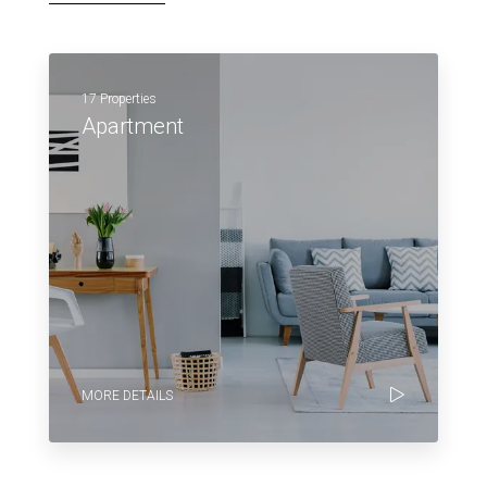
17 Properties
Apartment
MORE DETAILS