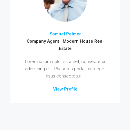
Samuel Palmer
Company Agent , Modern House Real
Estate
Lorem ipsum dolor sit amet, consectetur
adipiscing elit. Phasellus porta justo eget
risus consectetur,...
View Profile