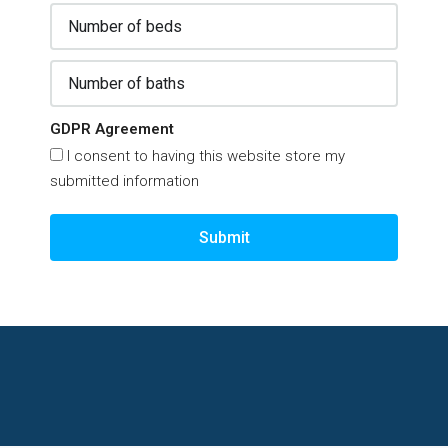
GDPR Agreement
I consent to having this website store my
submitted information
Submit