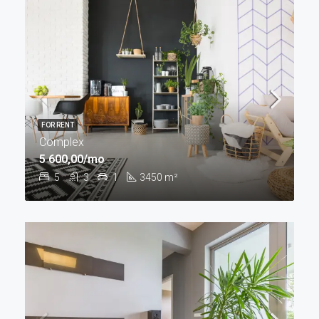
FOR RENT
Complex
5 600,00/mo
5
3
1
3450
m²