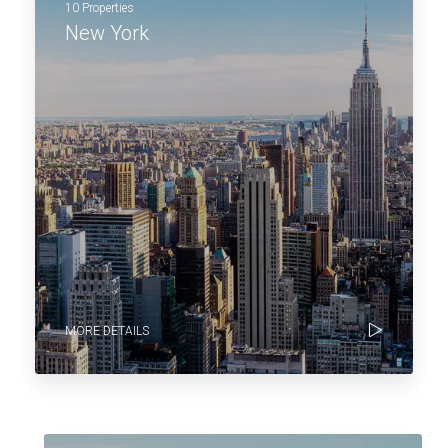
10 Properties
New York
MORE DETAILS