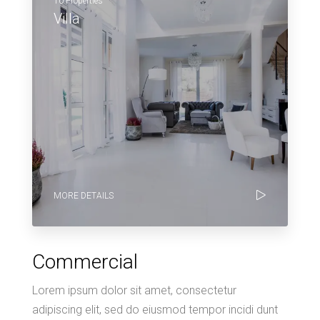
10 Properties
Villa
MORE DETAILS
Commercial
Lorem ipsum dolor sit amet, consectetur
adipiscing elit, sed do eiusmod tempor incidi dunt