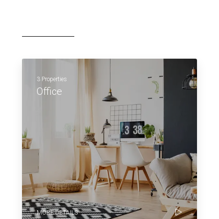
3 Properties
Office
MORE DETAILS