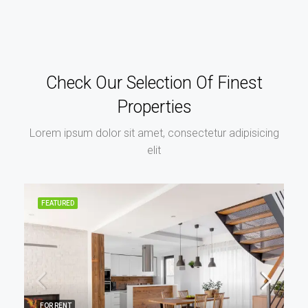
Check Our Selection Of Finest
Properties
Lorem ipsum dolor sit amet, consectetur adipisicing
elit
FEATURED
FOR RENT