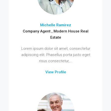
Michelle Ramirez
Company Agent , Modern House Real
Estate
Lorem ipsum dolor sit amet, consectetur
adipiscing elit. Phasellus porta justo eget
risus consectetur,...
View Profile