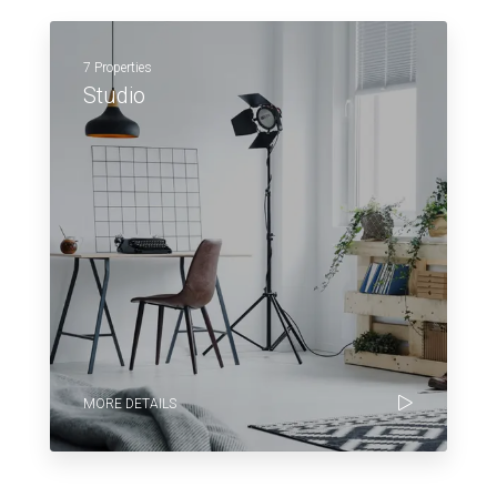
7 Properties
Studio
MORE DETAILS