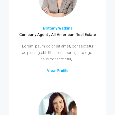
Brittany Watkins
Company Agent , All American Real Estate
Lorem ipsum dolor sit amet, consectetur
adipiscing elit. Phasellus porta justo eget
risus consectetur,...
View Profile