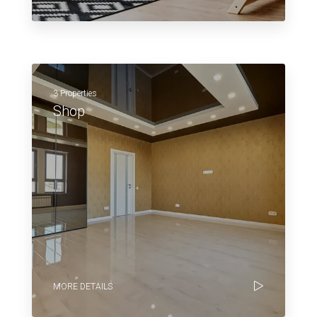
3 Properties
Shop
MORE DETAILS