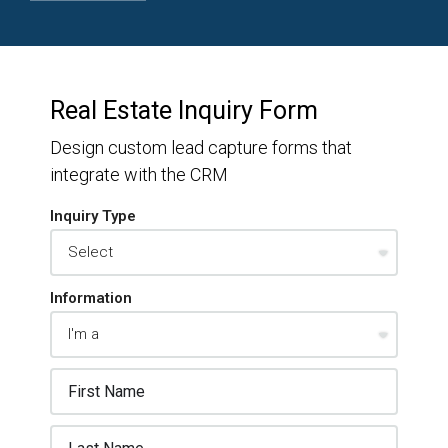
Real Estate Inquiry Form
Design custom lead capture forms that
integrate with the CRM
Inquiry Type
Information