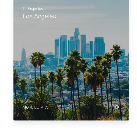
14 Properties
Los Angeles
MORE DETAILS