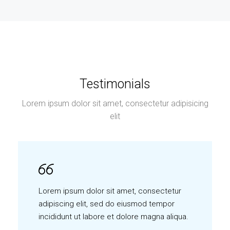
Testimonials
Lorem ipsum dolor sit amet, consectetur adipisicing
elit
Lorem ipsum dolor sit amet, consectetur
adipiscing elit, sed do eiusmod tempor
incididunt ut labore et dolore magna aliqua.