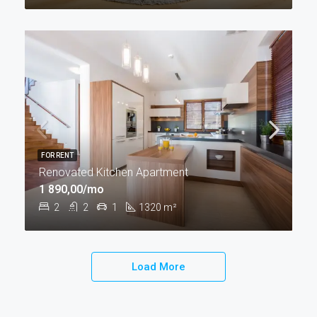
FOR RENT
Renovated Kitchen Apartment
1 890,00/mo
2
2
1
1320
m²
Load More