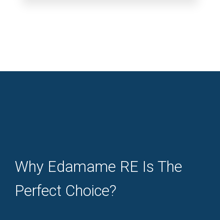
Why Edamame RE Is The
Perfect Choice?