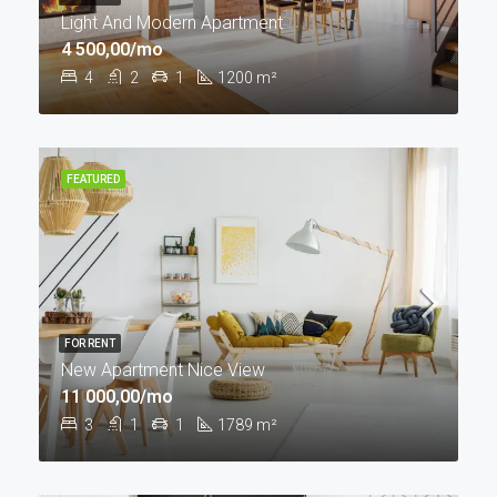
Light And Modern Apartment
4 500,00/mo
4
2
1
1200
m²
FEATURED
FOR RENT
New Apartment Nice View
11 000,00/mo
3
1
1
1789
m²