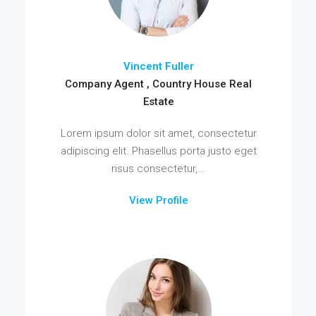
Vincent Fuller
Company Agent , Country House Real
Estate
Lorem ipsum dolor sit amet, consectetur
adipiscing elit. Phasellus porta justo eget
risus consectetur,...
View Profile