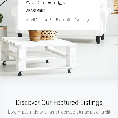
4
2
1
1200
m²
APARTMENT
Samuel Palmer
10 years ago
Discover Our Featured Listings
Lorem ipsum dolor sit amet, consectetur adipisicing elit