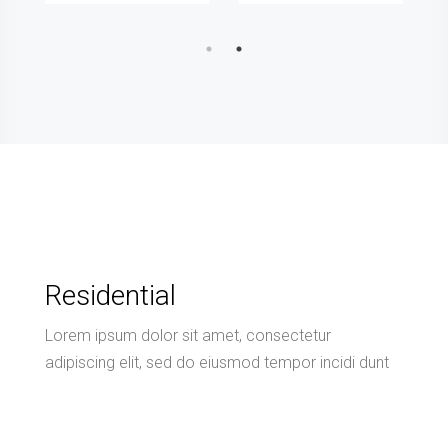
Residential
Lorem ipsum dolor sit amet, consectetur
adipiscing elit, sed do eiusmod tempor incidi dunt