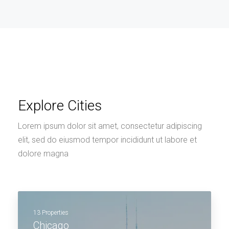
Explore Cities
Lorem ipsum dolor sit amet, consectetur adipiscing
elit, sed do eiusmod tempor incididunt ut labore et
dolore magna
13 Properties
Chicago