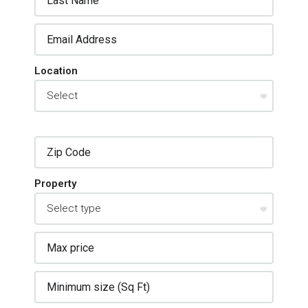
Location
Property