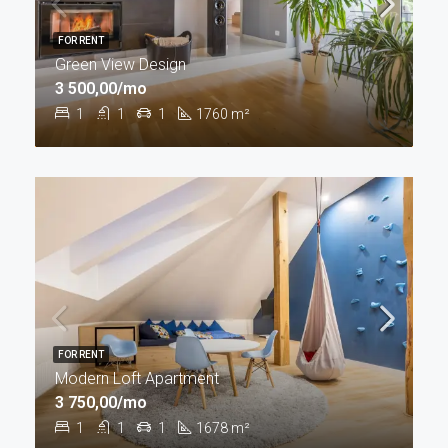
FOR RENT
Green View Design
3 500,00/mo
1
1
1
1760
m²
FOR RENT
Modern Loft Apartment
3 750,00/mo
1
1
1
1678
m²