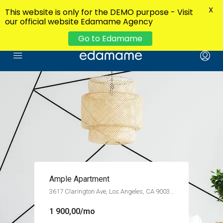
X
This website is only for the DEMO purpose - Visit
our official website Edamame Agency
Go to Edamame
Contemporary Apartment
5723 Morgan Ave, Los Angeles, CA 90011, USA
13 000,00/mo