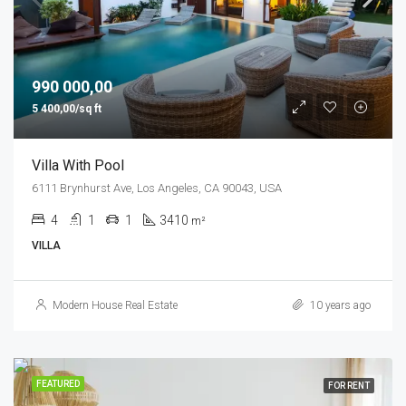
990 000,00
5 400,00/sq ft
Villa With Pool
6111 Brynhurst Ave, Los Angeles, CA 90043, USA
4
1
1
3410
m²
VILLA
Modern House Real Estate
10 years ago
FEATURED
FOR RENT