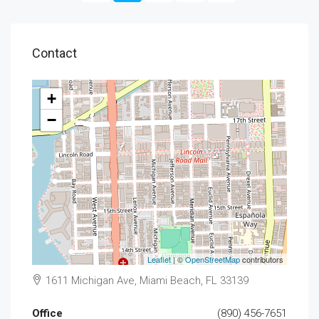
Contact
+
−
Leaflet
| ©
OpenStreetMap
contributors
1611 Michigan Ave, Miami Beach, FL 33139
Office
(890) 456-7651