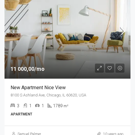
11 000,00/mo
New Apartment Nice View
8100 S Ashland Ave, Chicago, IL 60620, USA
3
1
1
1789
m²
APARTMENT
Samuel Palmer
10 years ago