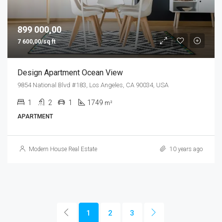
899 000,00
7 600,00/sq ft
Design Apartment Ocean View
9854 National Blvd #183, Los Angeles, CA 90034, USA
1
2
1
1749
m²
APARTMENT
Modern House Real Estate
10 years ago
1
2
3