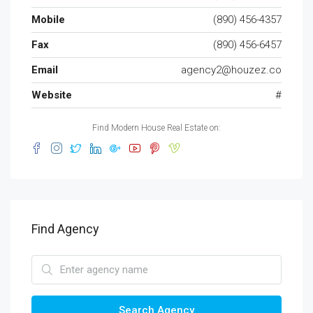
Mobile
(890) 456-4357
Fax
(890) 456-6457
Email
agency2@houzez.co
Website
#
Find Modern House Real Estate on:
Find Agency
Search Agency