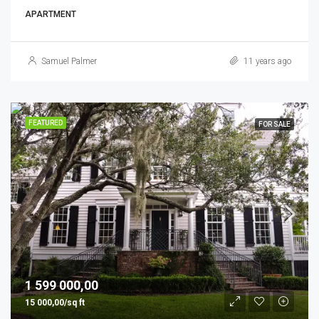
APARTMENT
Samuel Palmer
11 years ago
FEATURED
FOR SALE
1 599 000,00
15 000,00/sq ft