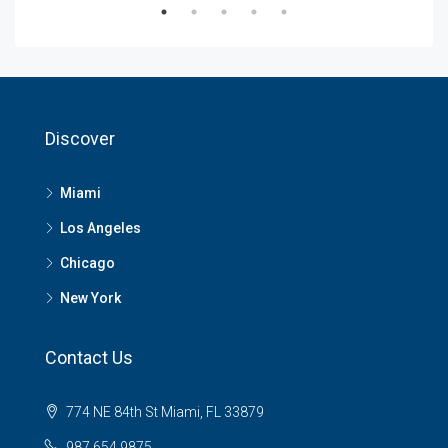
Discover
Miami
Los Angeles
Chicago
New York
Contact Us
774 NE 84th St Miami, FL 33879
987 654 9875