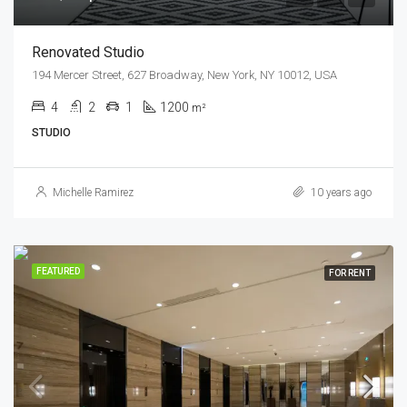
Renovated Studio
194 Mercer Street, 627 Broadway, New York, NY 10012, USA
4
2
1
1200
m²
STUDIO
Michelle Ramirez
10 years ago
FEATURED
FOR RENT