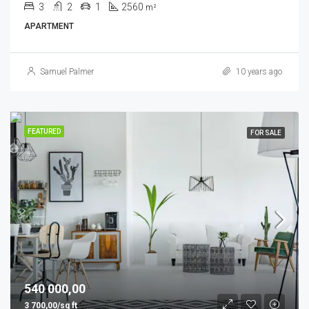
3
2
1
2560
m²
APARTMENT
Samuel Palmer
10 years ago
FEATURED
FOR SALE
540 000,00
3 700,00/sq ft