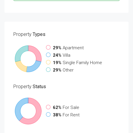
Property
Types
29%
Apartment
24%
Villa
19%
Single Family Home
29%
Other
Property
Status
62%
For Sale
38%
For Rent