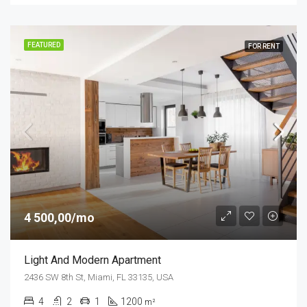
FEATURED
FOR RENT
4 500,00/mo
Light And Modern Apartment
2436 SW 8th St, Miami, FL 33135, USA
4
2
1
1200
m²