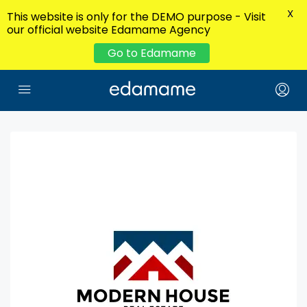
X
This website is only for the DEMO purpose - Visit
our official website Edamame Agency
Go to Edamame