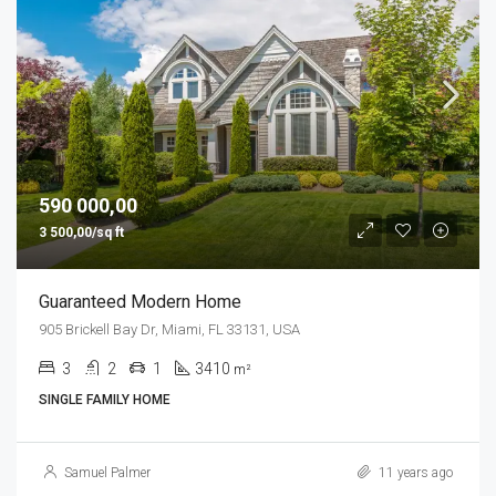
590 000,00
3 500,00/sq ft
Guaranteed Modern Home
905 Brickell Bay Dr, Miami, FL 33131, USA
3
2
1
3410
m²
SINGLE FAMILY HOME
Samuel Palmer
11 years ago