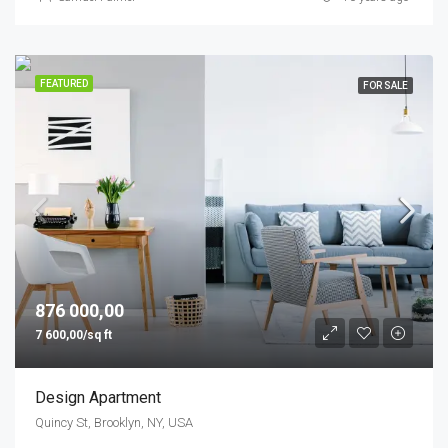
FEATURED
FOR SALE
876 000,00
7 600,00/sq ft
Design Apartment
Quincy St, Brooklyn, NY, USA