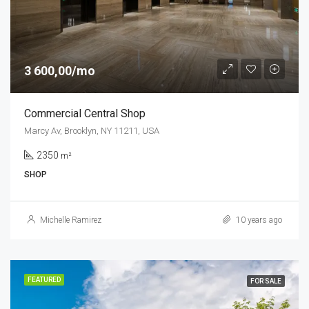
3 600,00/mo
Commercial Central Shop
Marcy Av, Brooklyn, NY 11211, USA
2350
m²
SHOP
Michelle Ramirez
10 years ago
FEATURED
FOR SALE