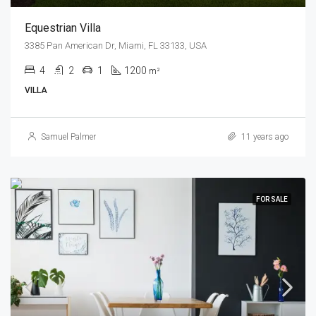
Equestrian Villa
3385 Pan American Dr, Miami, FL 33133, USA
4
2
1
1200
m²
VILLA
Samuel Palmer
11 years ago
FOR SALE