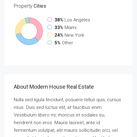
Property
Cities
38%
Los Angeles
33%
Miami
24%
New York
5%
Other
About Modern House Real Estate
Nulla sed ligula tincidunt, posuere tellus quis, cursus
risus. Duis sed luctus elit, at faucibus enim.
Vestibulum libero mi, rhoncus et sodales eu,
hendrerit non eros. Mauris laoreet, ante id
fermentum volutpat, elit mauris sollicitudin orci, vel