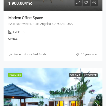
1 900,00/mo
Modern Office Space
2208 Southwest Dr, Los Angeles, CA 90043, USA
1900
m²
OFFICE
Modern House Real Estate
10 years ago
FEATURED
FOR SALE
HOT OFFER