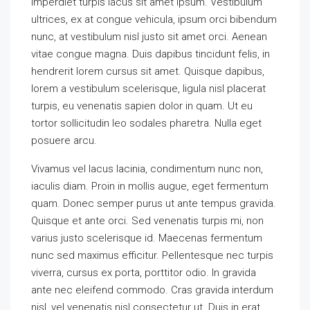
imperdiet turpis lacus sit amet ipsum. Vestibulum
ultrices, ex at congue vehicula, ipsum orci bibendum
nunc, at vestibulum nisl justo sit amet orci. Aenean
vitae congue magna. Duis dapibus tincidunt felis, in
hendrerit lorem cursus sit amet. Quisque dapibus,
lorem a vestibulum scelerisque, ligula nisl placerat
turpis, eu venenatis sapien dolor in quam. Ut eu
tortor sollicitudin leo sodales pharetra. Nulla eget
posuere arcu.
Vivamus vel lacus lacinia, condimentum nunc non,
iaculis diam. Proin in mollis augue, eget fermentum
quam. Donec semper purus ut ante tempus gravida.
Quisque et ante orci. Sed venenatis turpis mi, non
varius justo scelerisque id. Maecenas fermentum
nunc sed maximus efficitur. Pellentesque nec turpis
viverra, cursus ex porta, porttitor odio. In gravida
ante nec eleifend commodo. Cras gravida interdum
nisl, vel venenatis nisl consectetur ut. Duis in erat