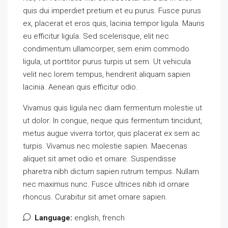
quis dui imperdiet pretium et eu purus. Fusce purus
ex, placerat et eros quis, lacinia tempor ligula. Mauris
eu efficitur ligula. Sed scelerisque, elit nec
condimentum ullamcorper, sem enim commodo
ligula, ut porttitor purus turpis ut sem. Ut vehicula
velit nec lorem tempus, hendrerit aliquam sapien
lacinia. Aenean quis efficitur odio.
Vivamus quis ligula nec diam fermentum molestie ut
ut dolor. In congue, neque quis fermentum tincidunt,
metus augue viverra tortor, quis placerat ex sem ac
turpis. Vivamus nec molestie sapien. Maecenas
aliquet sit amet odio et ornare. Suspendisse
pharetra nibh dictum sapien rutrum tempus. Nullam
nec maximus nunc. Fusce ultrices nibh id ornare
rhoncus. Curabitur sit amet ornare sapien.
Language:
english, french