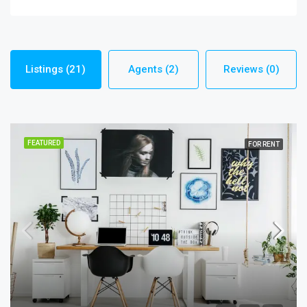
Listings (21)
Agents (2)
Reviews (0)
FEATURED
FOR RENT