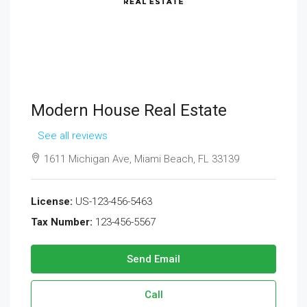
Modern House Real Estate
See all reviews
1611 Michigan Ave, Miami Beach, FL 33139
License:
US-123-456-5463
Tax Number:
123-456-5567
Send Email
Call