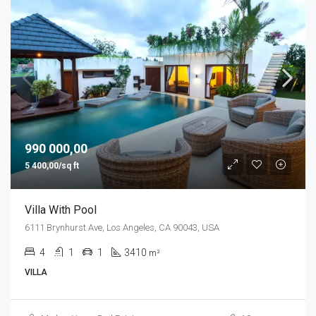
990 000,00
5 400,00/sq ft
Villa With Pool
6111 Brynhurst Ave, Los Angeles, CA 90043, USA
4
1
1
3410
m²
VILLA