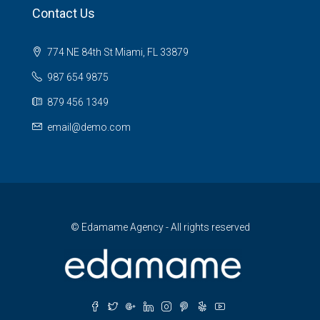
Contact Us
774 NE 84th St Miami, FL 33879
987 654 9875
879 456 1349
email@demo.com
© Edamame Agency - All rights reserved