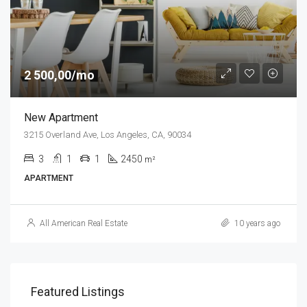
2 500,00/mo
New Apartment
3215 Overland Ave, Los Angeles, CA, 90034
3
1
1
2450
m²
APARTMENT
All American Real Estate
10 years ago
Featured Listings