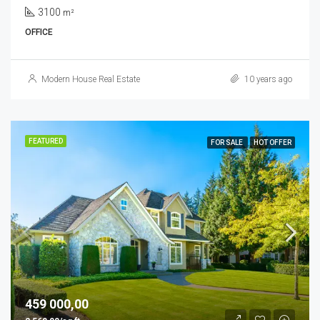
3100
m²
OFFICE
Modern House Real Estate
10 years ago
FEATURED
FOR SALE
HOT OFFER
459 000,00