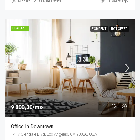
Modern House Real Estate
10 years ago
FEATURED
FOR RENT
HOT OFFER
9 000,00/mo
Office In Downtown
1417 Glendale Blvd, Los Angeles, CA 90026, USA