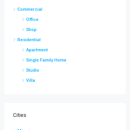
Commercial
Office
Shop
Residential
Apartment
Single Family Home
Studio
Villa
Cities