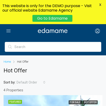
X
This website is only for the DEMO purpose - Visit
our official website Edamame Agency
Go to Edamame
Home
Hot Offer
Hot Offer
Sort by:
Default Order
4 Properties
FEATURED
FOR SALE
HOT OFFER