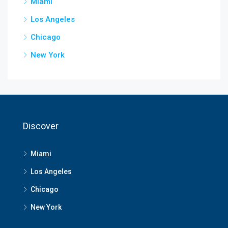
Miami
Los Angeles
Chicago
New York
Discover
Miami
Los Angeles
Chicago
New York