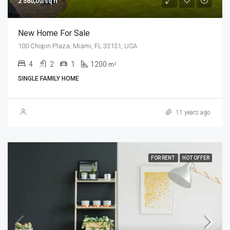
2 560,00/sq ft
New Home For Sale
100 Chopin Plaza, Miami, FL 33131, USA
4
2
1
1200
m²
SINGLE FAMILY HOME
11 years ago
FOR RENT
HOT OFFER